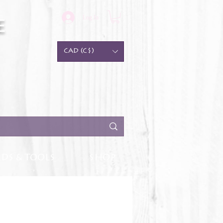
Log In
e
CAD (C$)
DS & TOOLS
SHOP