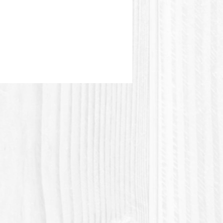
stic or Polylactic acid (Polylactic
 a plastic material of vegetable