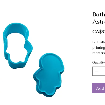
Bat
Astr
CA$3
La Bull
printin
materia
Quantity
This mo
as a ha
Dimensi
x 4 cm 
Add 
The col
from th