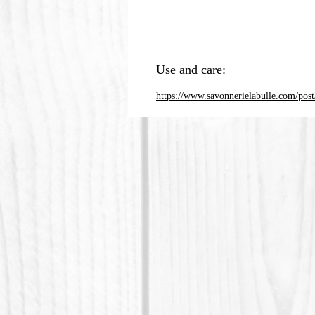
Use and care:
https://www.savonnerielabulle.com/post/c