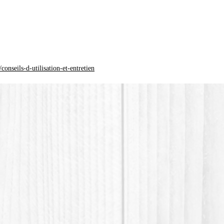
*PLA pla
acid) is
origin.
onseils-d-utilisation-et-entretien