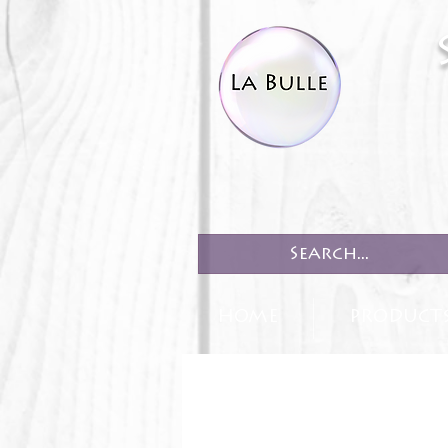
HOME
PRODUCT