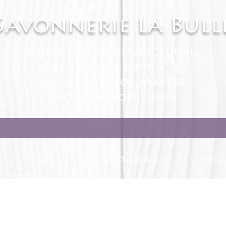
Savonnerie La Bull
White Label manufacturing
Bath & Body products
Accessories for Makers
Recipes & Workshops
S
RECIPES
COLORANTS
MOL