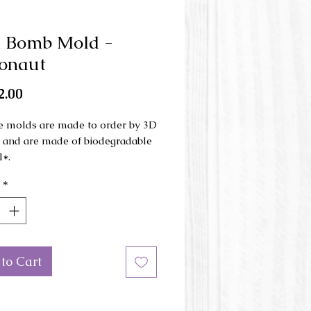
h Bomb Mold -
onaut
Price
2.00
e molds are made to order by 3D
g and are made of biodegradable
l*.
*
ld is made in 3 parts and is used
nd press.
ons of the mold: 6.5 cm x 10 cm
height.
to Cart
or of the mold may be different
e picture.