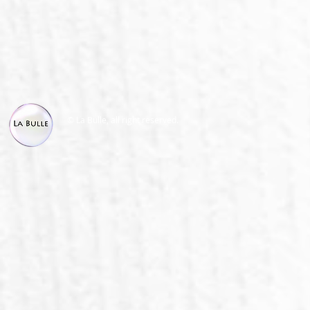
© La Bulle, all right reserved.