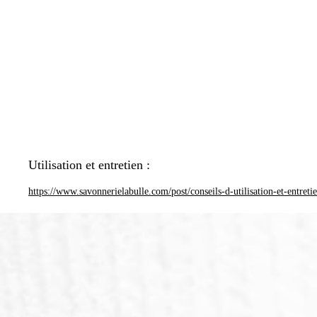
Utilisation et entretien :
https://www.savonnerielabulle.com/post/conseils-d-utilisation-et-entreti