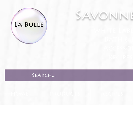
Savonne
White Lab
Bath & 
Accesso
Recipe
HOME
PRODUCTS
RECIPES