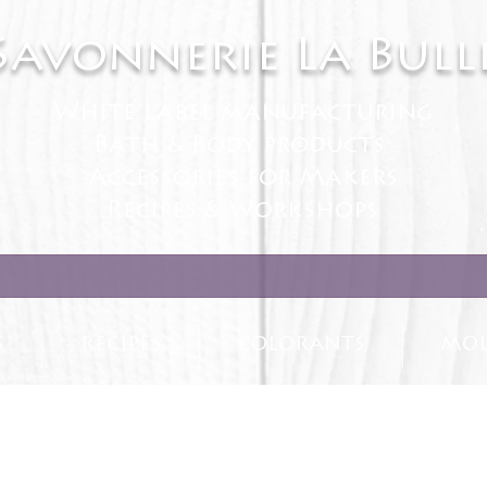
Savonnerie La Bull
White Label manufacturing
Bath & Body products
Accessories for Makers
Recipes & Workshops
S
RECIPES
COLORANTS
MOL