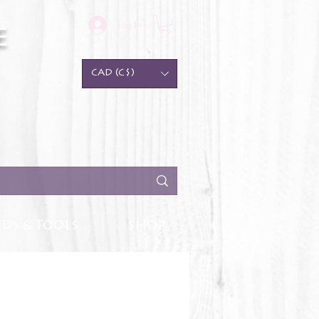
Log In
e
CAD (C$)
DS & TOOLS
SHOP