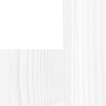
or of the mold may be different
e picture.
plastic or Polylactic acid
tic acid) is a plastic material of
igin. PLA + is of higher quality
e resistant than regular PLA.