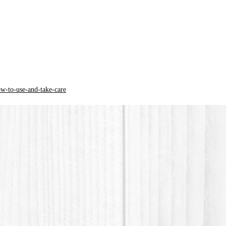
The col
from th
* PLA + 
(Polylac
plant or
and mor
ow-to-use-and-take-care