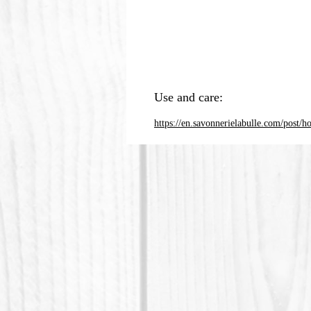
Use and care:
https://en.savonnerielabulle.com/post/h