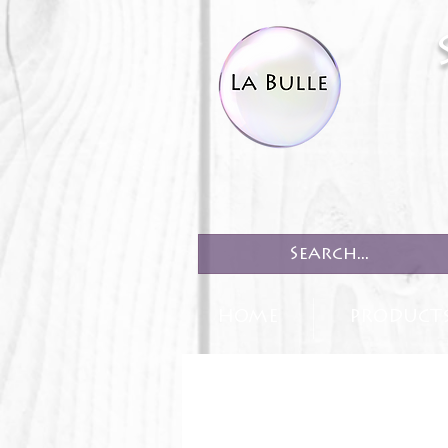
HOME
PRODUCT