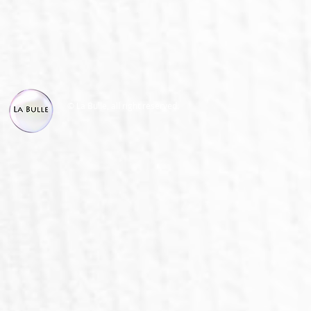
© La Bulle, all right reserved.