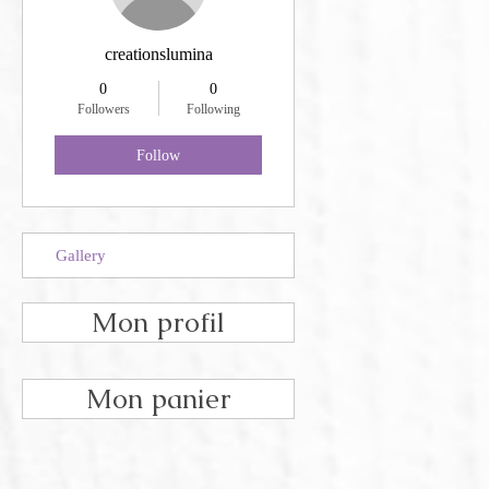
creationslumina
0
0
Followers
Following
Follow
Gallery
Mon profil
Mon panier