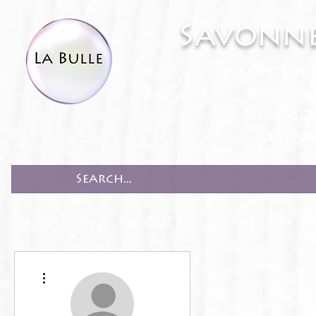
Savonne
White Lab
Bath & 
Accesso
Recipe
HOME
PRODUCTS
RECIPES
More actions