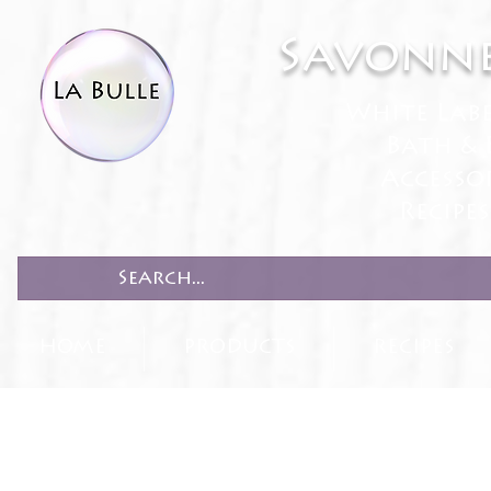
Savonne
White Lab
Bath & 
Accesso
Recipe
HOME
PRODUCTS
RECIPES