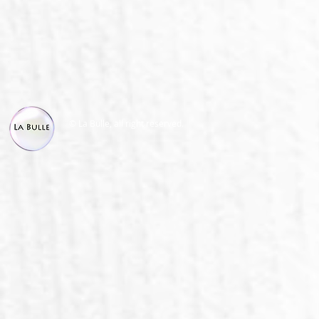
© La Bulle, all right reserved.