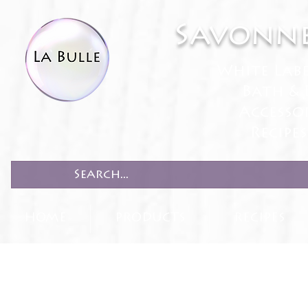
Savonne
White Lab
Bath & 
Accesso
Recipe
HOME
PRODUCTS
RECIPES