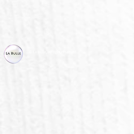
© La Bulle, all right reserved.