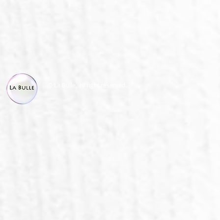
© La Bulle, all right reserved.