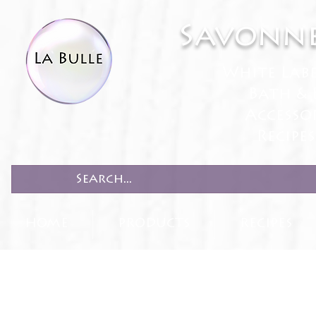
Savonne
White Lab
Bath & 
Accesso
Recipe
HOME
PRODUCTS
RECIPES