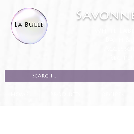
Savonne
White Lab
Bath & 
Accesso
Recipe
HOME
PRODUCTS
RECIPES