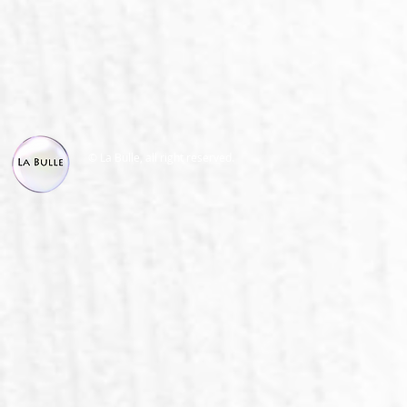
© La Bulle, all right reserved.