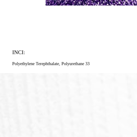
INCI:
Polyethylene Terephthalate, Polyurethane 33