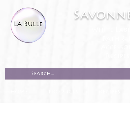
Savonne
White Lab
Bath & 
Accesso
Recipe
HOME
PRODUCTS
RECIPES