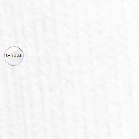
© La Bulle, all right reserved.