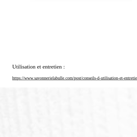
Utilisation et entretien :
https://www.savonnerielabulle.com/post/conseils-d-utilisation-et-entreti