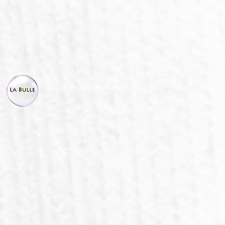
© La Bulle, all right reserved.