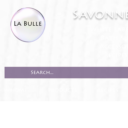
Savonne
White Lab
Bath & 
Accesso
Recipe
HOME
PRODUCTS
RECIPES