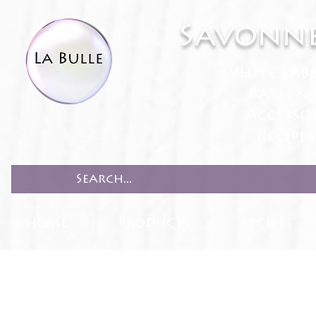
Savonne
White Lab
Bath & 
Accesso
Recipe
HOME
PRODUCTS
RECIPES