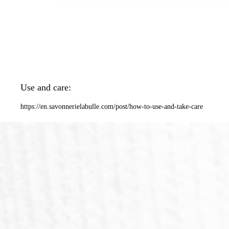
Use and care:
https://en.savonnerielabulle.com/post/how-to-use-and-take-care