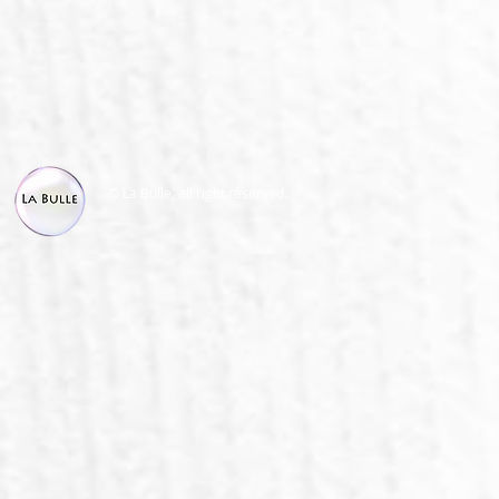
© La Bulle, all right reserved.