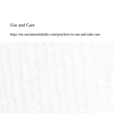
Use and Care
https://en.savonnerielabulle.com/post/how-to-use-and-take-care