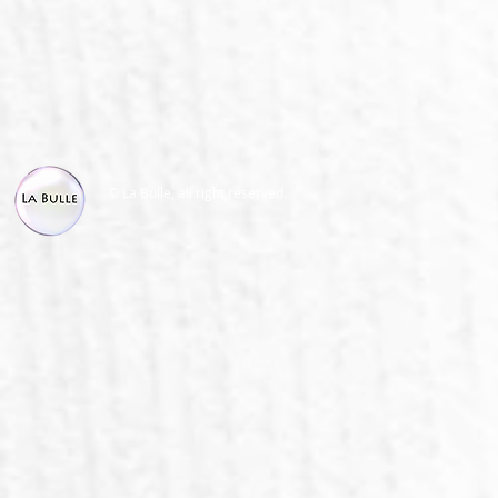
© La Bulle, all right reserved.