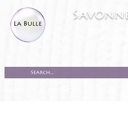
Savonne
White Lab
Bath & 
Accesso
Recipe
HOME
PRODUCTS
RECIPES