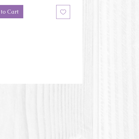
ulti-cupcake-base
to Cart
ons of the mini cupcake: 2''
er
or of the mold may be different
e picture.
stic or Polylactic acid is a plastic
 of vegetable origin.