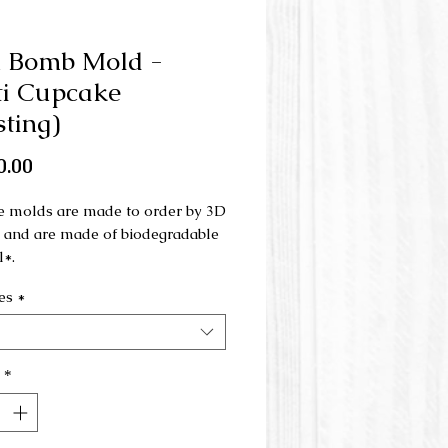
h Bomb Mold -
i Cupcake
sting)
Price
0.00
e molds are made to order by 3D
g and are made of biodegradable
l*.
es
*
ld is made in 3 parts and is used
nd press.
ld can be combined with the multi
*
 (base):
/www.savonnerielabulle.com/pr
page/moule-pour-bombe-de-