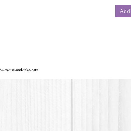
bain-m
Add 
Dimensi
diamet
The col
from th
*PLA pla
material
ow-to-use-and-take-care