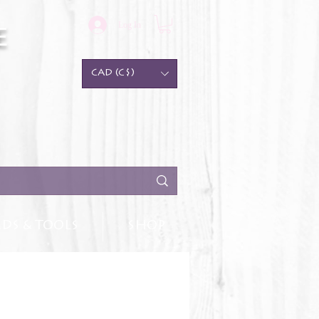
Log In
e
CAD (C$)
DS & TOOLS
SHOP