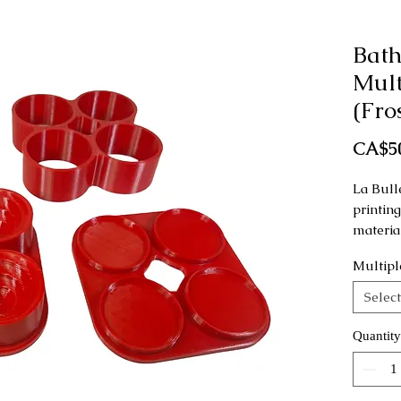
Bat
Mult
(Fro
CA$5
La Bull
printin
materia
Multipl
This mo
as a ha
Select
This mo
Quantity
cupcake
https:/
oduct-