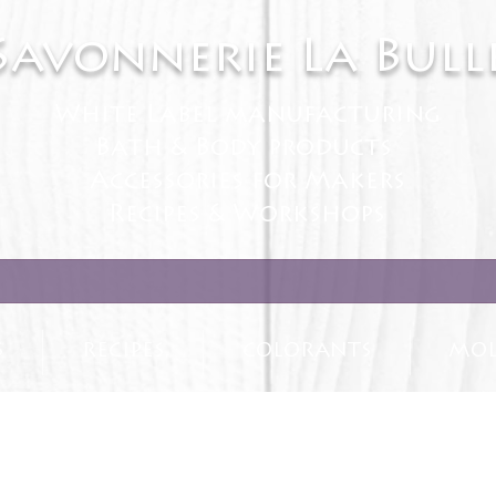
Savonnerie La Bull
White Label manufacturing
Bath & Body products
Accessories for Makers
Recipes & Workshops
S
RECIPES
COLORANTS
MOL