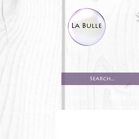
HOME
PRODUCT