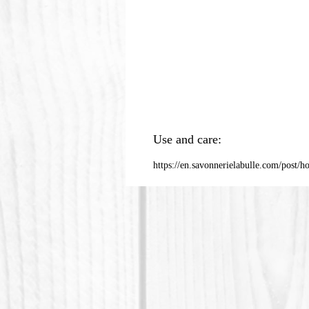
Use and care:
https://en.savonnerielabulle.com/post/h