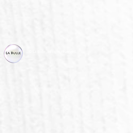
© La Bulle, all right reserved.