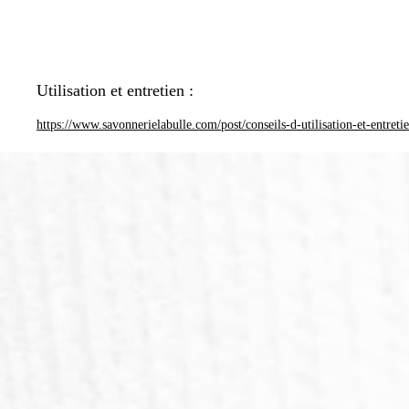
Utilisation et entretien :
https://www.savonnerielabulle.com/post/conseils-d-utilisation-et-entreti