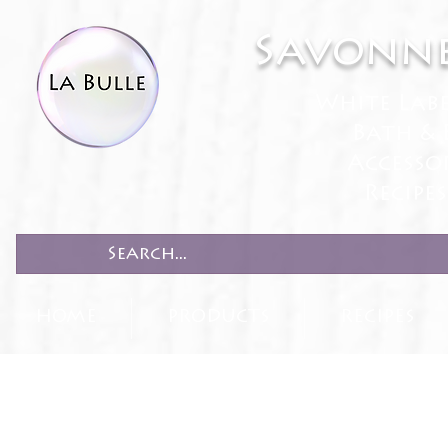
Savonne
White Lab
Bath & 
Accesso
Recipe
HOME
PRODUCTS
RECIPES