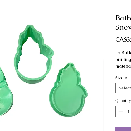
Bat
Sno
CA$3
La Bull
printin
material
Size
*
This mo
as a ha
Select
Dimensi
Quantity
Regular
Large: 
The col