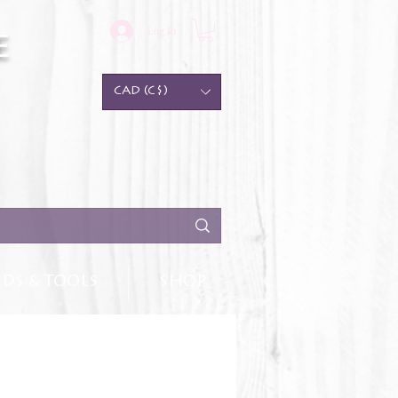
Log In
e
CAD (C$)
DS & TOOLS
SHOP