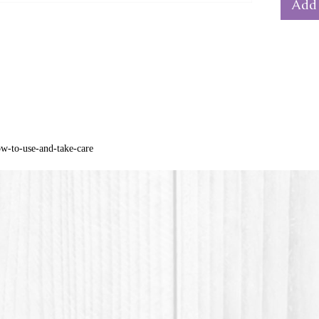
Add 
from th
* PLA pl
acid) is
materia
cornstar
ow-to-use-and-take-care