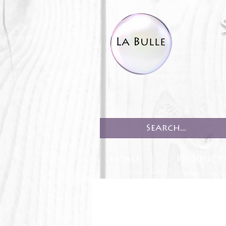
HOME
PRODUCT