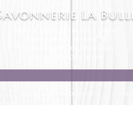
Savonnerie La Bull
White Label manufacturing
Bath & Body products
Accessories for Makers
Recipes & Workshops
S
RECIPES
COLORANTS
MOL