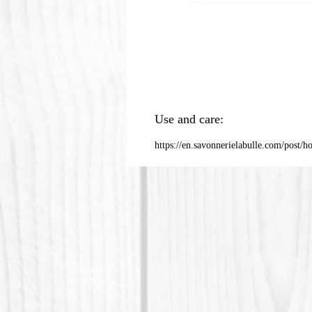
Use and care:
https://en.savonnerielabulle.com/post/h