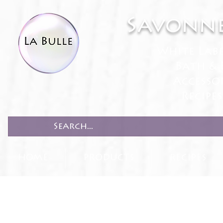
Savonne
White Lab
Bath & 
Accesso
Recipe
HOME
PRODUCTS
RECIPES