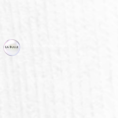
© La Bulle, all right reserved.