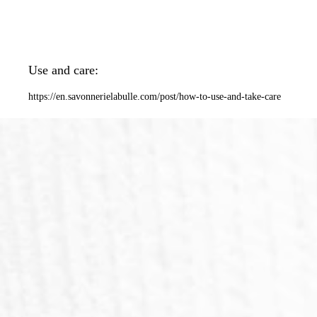
Use and care:
https://en.savonnerielabulle.com/post/how-to-use-and-take-care