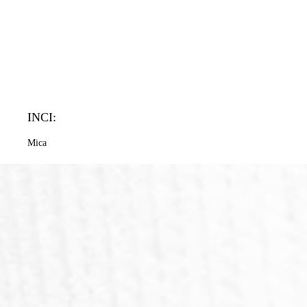
INCI:
Mica