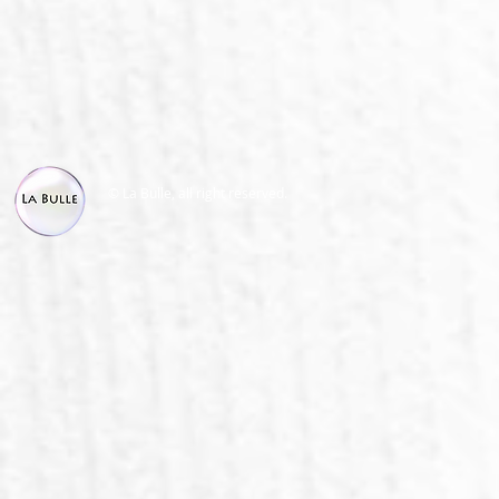
© La Bulle, all right reserved.