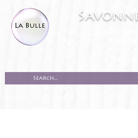
Savonne
White Lab
Bath & 
Accesso
Recipe
HOME
PRODUCTS
RECIPES