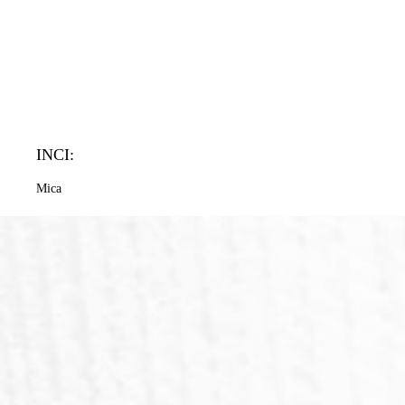
INCI:
Mica