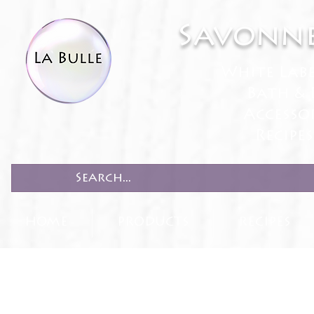
Savonne
White Lab
Bath & 
Accesso
Recipe
HOME
PRODUCTS
RECIPES