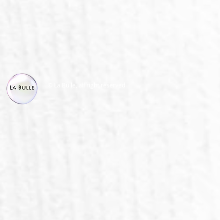
© La Bulle, all right reserved.