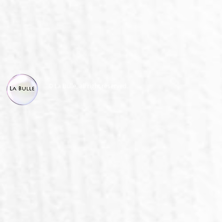
© La Bulle, all right reserved.