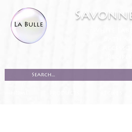
Savonne
White Lab
Bath & 
Accesso
Recipe
HOME
PRODUCTS
RECIPES