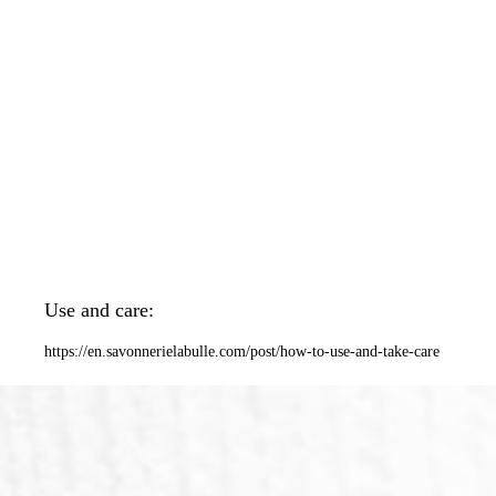
Use and care:
https://en.savonnerielabulle.com/post/how-to-use-and-take-care