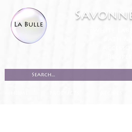
Savonne
White Lab
Bath & 
Accesso
Recipe
HOME
PRODUCTS
RECIPES