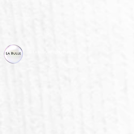
© La Bulle, all right reserved.