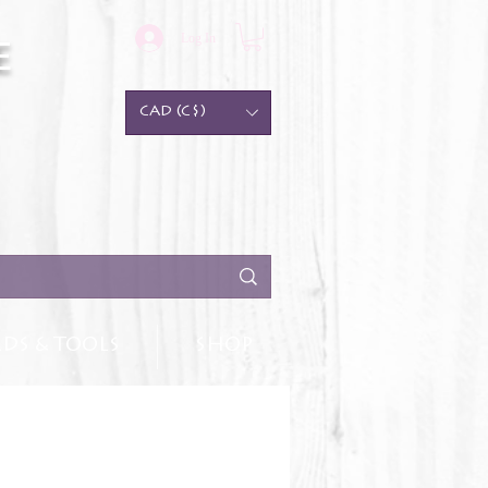
Log In
e
CAD (C$)
DS & TOOLS
SHOP