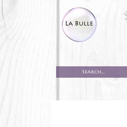
HOME
PRODUCT