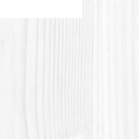
material of plant origin. This
 is not heat resistant.