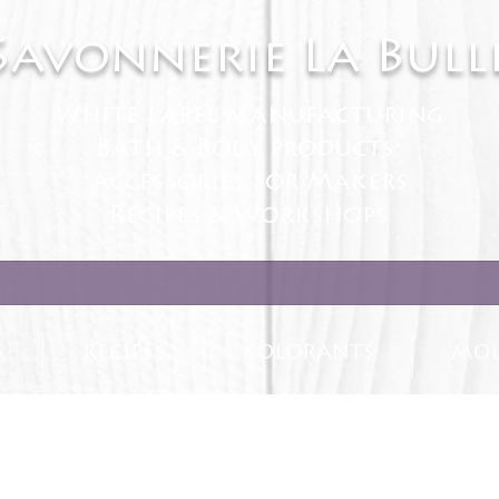
Savonnerie La Bull
White Label manufacturing
Bath & Body products
Accessories for Makers
Recipes & Workshops
S
RECIPES
COLORANTS
MOL