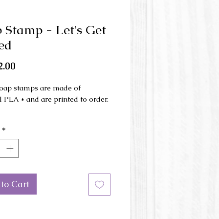
 Stamp - Let's Get
ed
Price
.00
oap stamps are made of
l PLA * and are printed to order.
ons: 2.5 '' (64 mm)
*
 length of the stamped image:
(55 mm)
or of the stamp may vary.
 us
if you would like a different
to Cart
 this stamp.
 Polylactic acid plastic is a