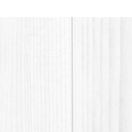
plastic 
material