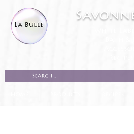
Savonne
White Lab
Bath & 
Accesso
Recipe
HOME
PRODUCTS
RECIPES