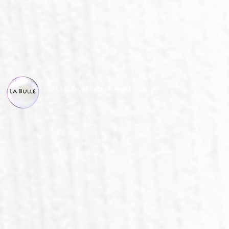
© La Bulle, all right reserved.